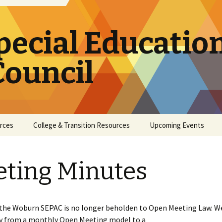
ecial Education
Council
rces
College & Transition Resources
Upcoming Events
Presentations
ting Minutes
pecial Education
ams
 Speaker Series
, the Woburn SEPAC is no longer beholden to Open Meeting Law. We
 from a monthly Open Meeting model to a