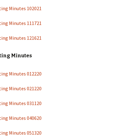
ing Minutes 102021
ing Minutes 111721
ing Minutes 121621
ting Minutes
ing Minutes 012220
ing Minutes 021220
ing Minutes 031120
ing Minutes 040620
ing Minutes 051320