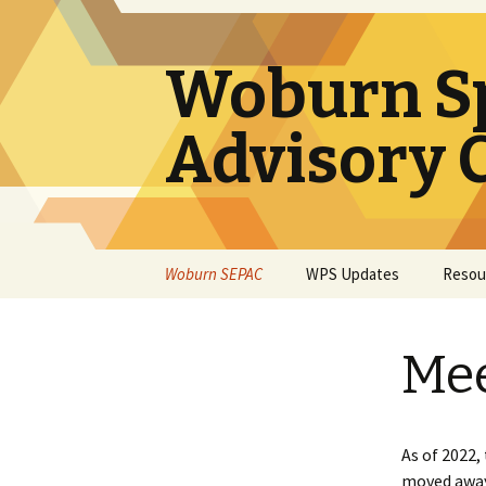
Woburn Sp
Advisory 
Skip to content
Woburn SEPAC
WPS Updates
Resou
Mission
Past 
Mee
Meeting Minutes
WPS S
Progr
SEPAC
As of 2022
moved away