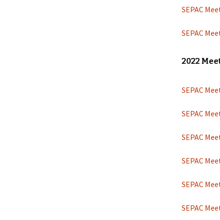
SEPAC Meet
SEPAC Meet
2022 Mee
SEPAC Meet
SEPAC Meet
SEPAC Meet
SEPAC Meet
SEPAC Meet
SEPAC Meet