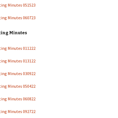
ing Minutes 051523
ing Minutes 060723
ting Minutes
ing Minutes 011222
ing Minutes 013122
ing Minutes 030922
ing Minutes 050422
ing Minutes 060822
ing Minutes 092722