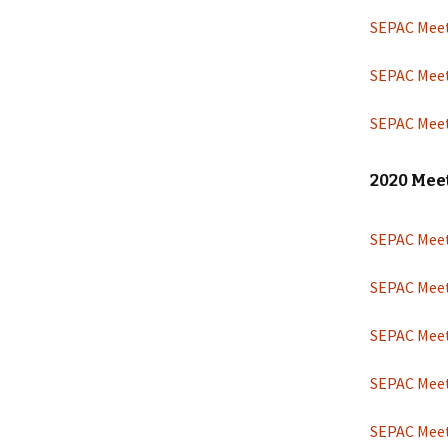
SEPAC Meet
SEPAC Meet
SEPAC Meet
2020 Mee
SEPAC Meet
SEPAC Meet
SEPAC Meet
SEPAC Meet
SEPAC Meet