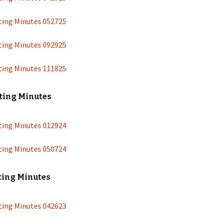
ing Minutes 052725
ing Minutes 092925
ing Minutes 111825
ting Minutes
ing Minutes 012924
ing Minutes 050724
ting Minutes
ing Minutes 042623