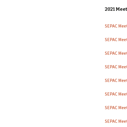
2021 Mee
SEPAC Meet
SEPAC Meet
SEPAC Meet
SEPAC Meet
SEPAC Meet
SEPAC Meet
SEPAC Meet
SEPAC Meet