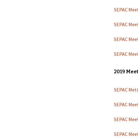
SEPAC Meet
SEPAC Meet
SEPAC Meet
SEPAC Meet
2019 Mee
SEPAC Meti
SEPAC Meet
SEPAC Meet
SEPAC Meet