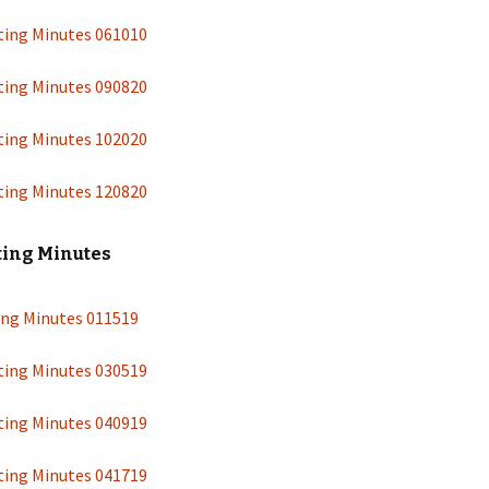
ing Minutes 061010
ing Minutes 090820
ing Minutes 102020
ing Minutes 120820
ting Minutes
ng Minutes 011519
ing Minutes 030519
ing Minutes 040919
ing Minutes 041719