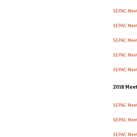
SEPAC Meet
SEPAC Meet
SEPAC Meet
SEPAC Meet
SEPAC Meet
2018 Mee
SEPAC Meet
SEPAC Meet
SEPAC Meet