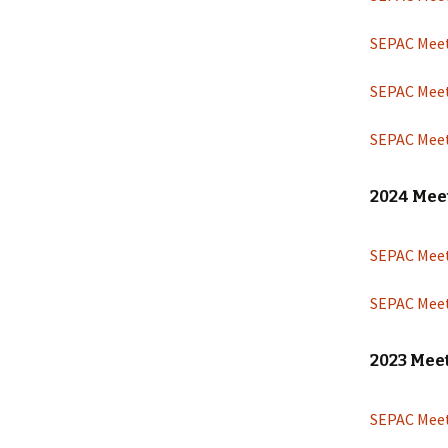
SEPAC Meet
SEPAC Meet
SEPAC Meet
2024 Mee
SEPAC Meet
SEPAC Meet
2023 Mee
SEPAC Meet