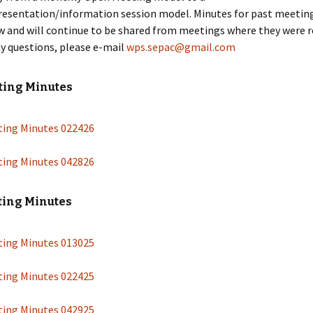
esentation/information session model. Minutes for past meeting
 and will continue to be shared from meetings where they were re
y questions, please e-mail
wps.sepac@gmail.com
ting Minutes
ing Minutes 022426
ing Minutes 042826
ting Minutes
ing Minutes 013025
ing Minutes 022425
ing Minutes 042925