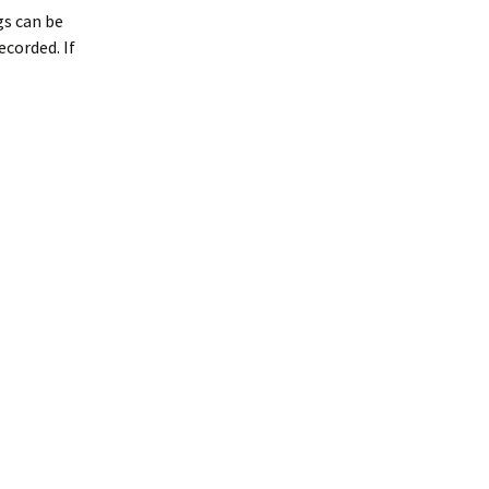
s can be
corded. If