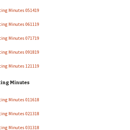
ing Minutes 051419
ing Minutes 061119
ing Minutes 071719
ing Minutes 091819
ing Minutes 121119
ting Minutes
ing Minutes 011618
ing Minutes 021318
ing Minutes 031318