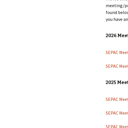
meeting/pr
found below
you have an
2026 Mee
SEPAC Meet
SEPAC Meet
2025 Mee
SEPAC Meet
SEPAC Meet
SEPAC Meet