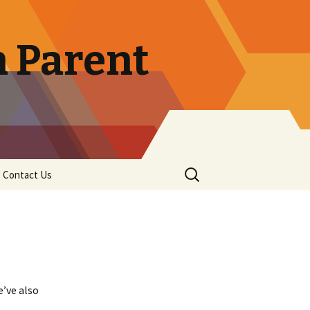
 Parent
Search
Contact Us
for:
’ve also