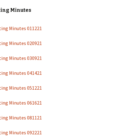
ting Minutes
ing Minutes 011221
ing Minutes 020921
ing Minutes 030921
ing Minutes 041421
ing Minutes 051221
ing Minutes 061621
ing Minutes 081121
ing Minutes 092221